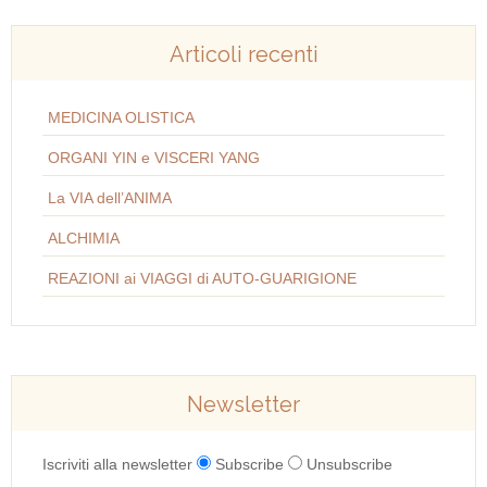
Articoli recenti
MEDICINA OLISTICA
ORGANI YIN e VISCERI YANG
La VIA dell’ANIMA
ALCHIMIA
REAZIONI ai VIAGGI di AUTO-GUARIGIONE
Newsletter
Iscriviti alla newsletter
Subscribe
Unsubscribe