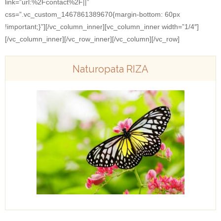
link=”url:%2Fcontact%2F||”
css=”.vc_custom_1467861389670{margin-bottom: 60px
!important;}”][/vc_column_inner][vc_column_inner width=”1/4″]
[/vc_column_inner][/vc_row_inner][/vc_column][/vc_row]
Naturopata RIZA