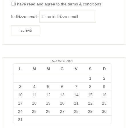
I have read and agree to the terms & conditions
Indirizzo email:
AGOSTO 2026
L
M
M
G
V
S
D
1
2
3
4
5
6
7
8
9
10
11
12
13
14
15
16
17
18
19
20
21
22
23
24
25
26
27
28
29
30
31