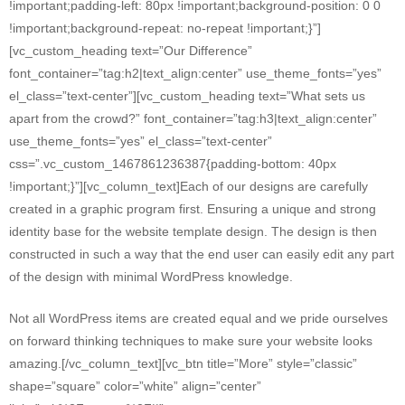
!important;padding-left: 80px !important;background-position: 0 0
!important;background-repeat: no-repeat !important;}”]
[vc_custom_heading text=”Our Difference”
font_container=”tag:h2|text_align:center” use_theme_fonts=”yes”
el_class=”text-center”][vc_custom_heading text=”What sets us
apart from the crowd?” font_container=”tag:h3|text_align:center”
use_theme_fonts=”yes” el_class=”text-center”
css=”.vc_custom_1467861236387{padding-bottom: 40px
!important;}”][vc_column_text]Each of our designs are carefully
created in a graphic program first. Ensuring a unique and strong
identity base for the website template design. The design is then
constructed in such a way that the end user can easily edit any part
of the design with minimal WordPress knowledge.
Not all WordPress items are created equal and we pride ourselves
on forward thinking techniques to make sure your website looks
amazing.[/vc_column_text][vc_btn title=”More” style=”classic”
shape=”square” color=”white” align=”center”