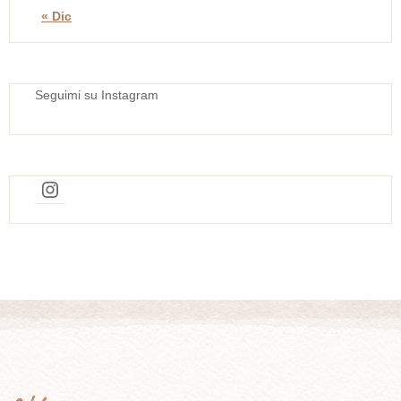
« Dic
Seguimi su Instagram
Instagram