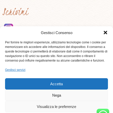
Scrivimi
Gestisci Consenso
instagram
Per fornire le migliori esperienze, utilizziamo tecnologie come i cookie per
memorizzare e/o accedere alle informazioni del dispositivo. Il consenso a
queste tecnologie ci permetterà di elaborare dati come il comportamento di
Contattami
navigazione o ID unici su questo sito. Non acconsentire o ritirare il
consenso può influire negativamente su alcune caratteristiche e funzioni.
Gestisci servizi
3284181528
Accetta
Nega
Visualizza le preferenze