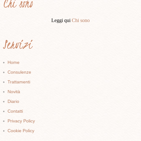
Chi sono
Leggi qui
Chi sono
Servizi
Home
Consulenze
Trattamenti
Novità
Diario
Contatti
Privacy Policy
Cookie Policy