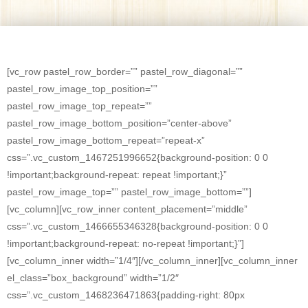
[vc_row pastel_row_border=”” pastel_row_diagonal=””
pastel_row_image_top_position=””
pastel_row_image_top_repeat=””
pastel_row_image_bottom_position=”center-above”
pastel_row_image_bottom_repeat=”repeat-x”
css=”.vc_custom_1467251996652{background-position: 0 0
!important;background-repeat: repeat !important;}”
pastel_row_image_top=”” pastel_row_image_bottom=””]
[vc_column][vc_row_inner content_placement=”middle”
css=”.vc_custom_1466655346328{background-position: 0 0
!important;background-repeat: no-repeat !important;}”]
[vc_column_inner width=”1/4″][/vc_column_inner][vc_column_inner
el_class=”box_background” width=”1/2″
css=”.vc_custom_1468236471863{padding-right: 80px